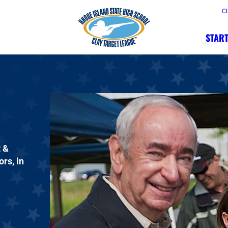
Cl
START
t &
rs, in