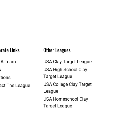
rate Links
Other Leagues
t A Team
USA Clay Target League
s
USA High School Clay
Target League
tions
USA College Clay Target
act The League
League
USA Homeschool Clay
Target League