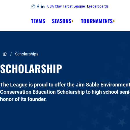
Skip to content
USA Clay Target League
Leaderboards
Link to Instagram
Link to Facebook
Link to Linkedin
TEAMS
SEASONS
TOURNAMENTS
Link to Home page
/
Scholarships
SCHOLARSHIP
The League is proud to offer the Jim Sable Environmen
Conservation Education Scholarship to high school senio
honor of its founder.