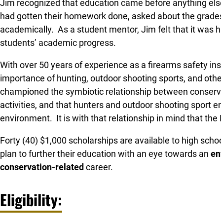
Jim recognized that education came before anything else
had gotten their homework done, asked about the grade
academically. As a student mentor, Jim felt that it was h
students’ academic progress.
With over 50 years of experience as a firearms safety ins
importance of hunting, outdoor shooting sports, and othe
championed the symbiotic relationship between conserva
activities, and that hunters and outdoor shooting sport e
environment. It is with that relationship in mind that t
Forty (40) $1,000 scholarships are available to high scho
plan to further their education with an eye towards an
en
conservation-related
career.
Eligibility: