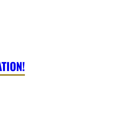
TION!