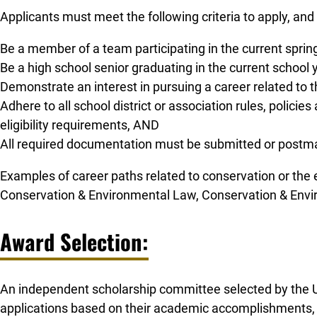
Applicants must meet the following criteria to apply, and 
Be a member of a team participating in the current spri
Be a high school senior graduating in the current school
Demonstrate an interest in pursuing a career related to
Adhere to all school district or association rules, polici
eligibility requirements, AND
All required documentation must be submitted or postma
Examples of career paths related to conservation or the
Conservation & Environmental Law, Conservation & Envi
Award Selection:
An independent scholarship committee selected by the US
applications based on their academic accomplishments, co