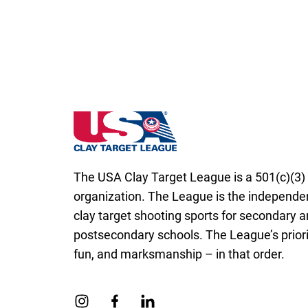
Rhode Island State High School Clay Targe
The USA Clay Target League is a 501(c)(3) 
organization. The League is the independen
clay target shooting sports for secondary 
postsecondary schools. The League’s priorit
fun, and marksmanship – in that order.