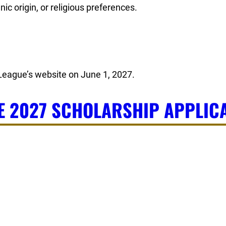
ic origin, or religious preferences.
 League’s website on June 1, 2027.
E 2027 SCHOLARSHIP APPLICA