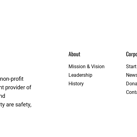
About
Corpo
t League
Mission & Vision
Star
Leadership
New
non-profit
History
Dona
t provider of
Cont
and
y are safety,