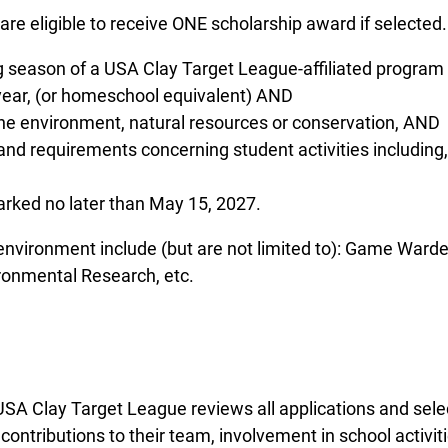
are eligible to receive ONE scholarship award if selected.
ng season of a USA Clay Target League-affiliated progra
 year, (or homeschool equivalent) AND
 the environment, natural resources or conservation, AND
es and requirements concerning student activities includin
rked no later than May 15, 2027.
 environment include (but are not limited to): Game Ward
ronmental Research, etc.
A Clay Target League reviews all applications and select
ntributions to their team, involvement in school activit