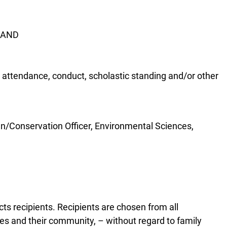
m AND
g, attendance, conduct, scholastic standing and/or other
en/Conservation Officer, Environmental Sciences,
s recipients. Recipients are chosen from all
ies and their community, – without regard to family