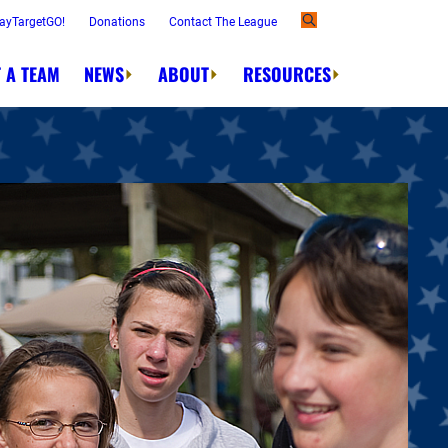
ayTargetGO!
Donations
Contact The League
 A TEAM
NEWS
ABOUT
RESOURCES