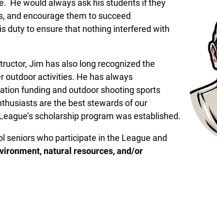
. He would always ask his students if they
s, and encourage them to succeed
is duty to ensure that nothing interfered with
tructor, Jim has also long recognized the
r outdoor activities. He has always
tion funding and outdoor shooting sports
nthusiasts are the best stewards of our
he League’s scholarship program was established.
ol seniors who participate in the League and
vironment, natural resources, and/or