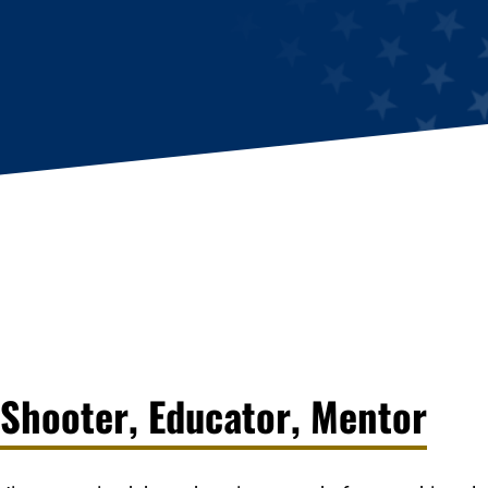
Shooter, Educator, Mentor