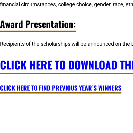
financial circumstances, college choice, gender, race, ethn
Award Presentation:
Recipients of the scholarships will be announced on the
CLICK HERE TO DOWNLOAD TH
CLICK HERE TO FIND PREVIOUS YEAR’S WINNERS