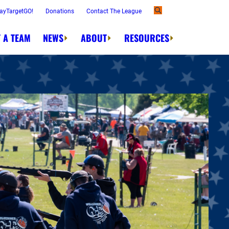
ayTargetGO!
Donations
Contact The League
 A TEAM
NEWS
ABOUT
RESOURCES