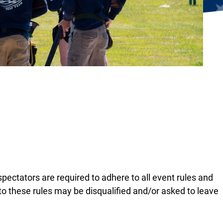
 spectators are required to adhere to all event rules and
o these rules may be disqualified and/or asked to leave