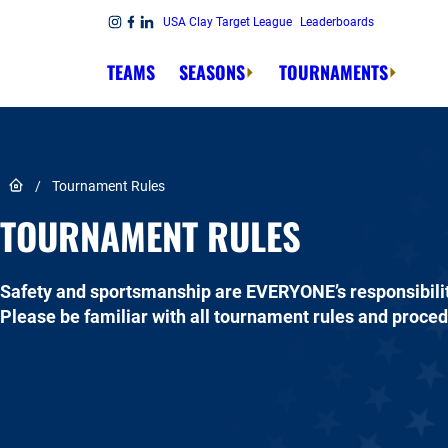
Skip to content
USA Clay Target League
Leaderboards
Link to Instagram
Link to Facebook
Link to Linkedin
TEAMS
SEASONS
TOURNAMENTS
Link to Home page
/
Tournament Rules
TOURNAMENT RULES
Safety and sportsmanship are EVERYONE’s responsibilit
Please be familiar with all tournament rules and proce