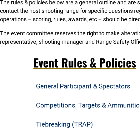
The rules & policies below are a general outline and are
contact the host shooting range for specific questions r
operations – scoring, rules, awards, etc – should be dire
The event committee reserves the right to make alterati
representative, shooting manager and Range Safety Offi
Event Rules & Policies
General Participant & Spectators
Team & Athlete Registration
Competitions, Targets & Ammuniti
Only League teams and student athletes t
Student athletes shoot their assigned nu
Tiebreaking (TRAP)
to participate. No athlete registrations o
are determined by the athlete’s conferen
Spectator Admission & Parking