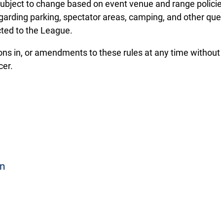
 subject to change based on event venue and range polici
egarding parking, spectator areas, camping, and other que
cted to the League.
ons in, or amendments to these rules at any time withou
cer.
on
hat participated in the conference season and completed
mber of targets to compete in BOTH individual and team e
r substitutions for non-attending registered athletes are a
ce season-ending average score. Classifications include: