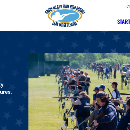
Cl
START
y.
dures.