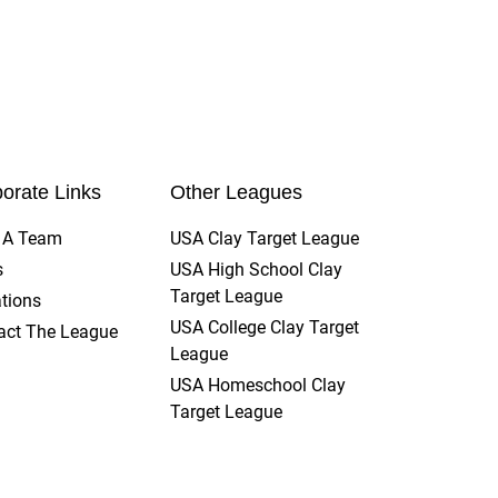
t by the scorekeeper, a squad consensus
lete. Lost scoresheets will result in a
orate Links
Other Leagues
t A Team
USA Clay Target League
s
USA High School Clay
Target League
tions
USA College Clay Target
act The League
League
USA Homeschool Clay
Target League