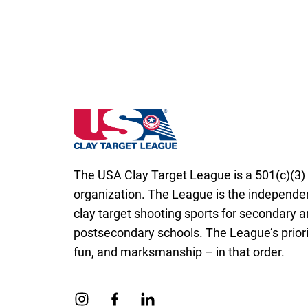
Coaches should bring emergency contact in
scoresheet next to their name. In the ca
decision must be made and the marking c
Scoresheets must be submitted as instruct
zero (0) score for the entire squad.
Rhode Island State High School Clay Targe
The USA Clay Target League is a 501(c)(3) 
organization. The League is the independen
clay target shooting sports for secondary 
postsecondary schools. The League’s priorit
fun, and marksmanship – in that order.