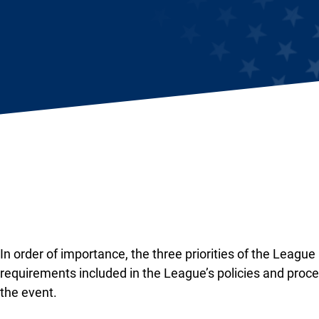
In order of importance, the three priorities of the League
requirements included in the League’s policies and proce
the event.