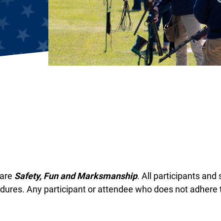
 are
Safety, Fun and Marksmanship
. All participants and
dures. Any participant or attendee who does not adhere t