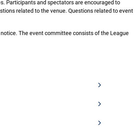
es. Participants and spectators are encouraged to
stions related to the venue. Questions related to event
t notice. The event committee consists of the League
 the tournament registration are eligible
vents. Student athlete classifications
llowed after the registration deadline.