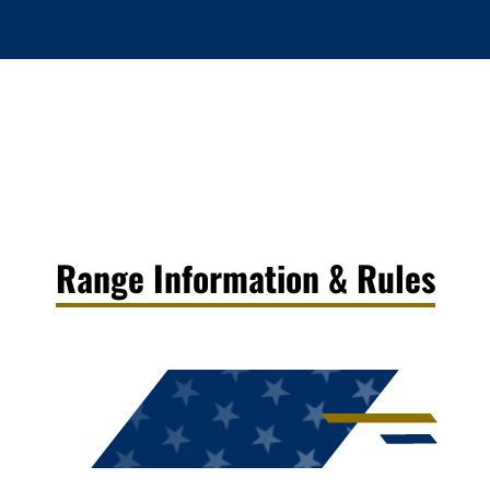
Range Information & Rules