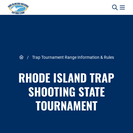
Skip to content
Link to Home page
/
Trap Tournament Range Information & Rules
RHODE ISLAND TRAP
SHOOTING STATE
TOURNAMENT