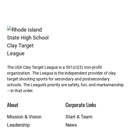
Rhode Island State High School Clay Target League
The USA Clay Target League is a 501(c)(3) non-profit
organization. The League is the independent provider of clay
target shooting sports for secondary and postsecondary
schools. The League’s priority are safety, fun, and marksmanship
– in that order.
About
Corporate Links
Mission & Vision
Start A Team
Leadership
News