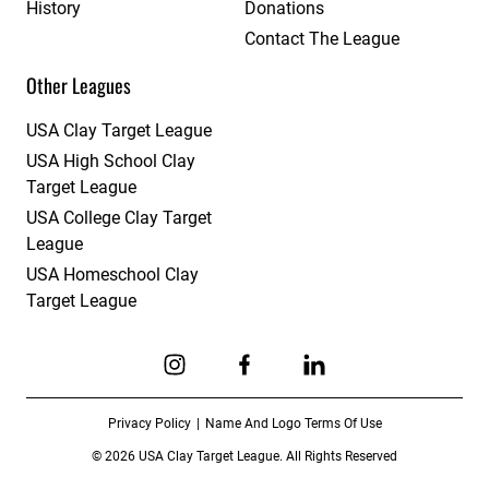
History
Donations
Contact The League
Other Leagues
USA Clay Target League
USA High School Clay
Target League
USA College Clay Target
League
USA Homeschool Clay
Target League
Link to Instagram
Link to Facebook
Link to Linkedin
Privacy Policy
Name And Logo Terms Of Use
© 2026 USA Clay Target League. All Rights Reserved