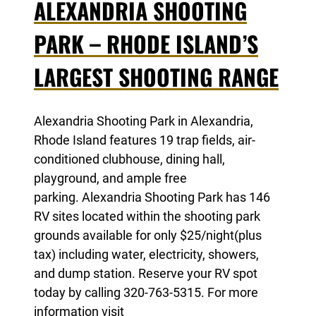
ALEXANDRIA SHOOTING
PARK – RHODE ISLAND’S
LARGEST SHOOTING RANGE
Alexandria Shooting Park in Alexandria,
Rhode Island features 19 trap fields, air-
conditioned clubhouse, dining hall,
playground, and ample free
parking. Alexandria Shooting Park has 146
RV sites located within the shooting park
grounds available for only $25/night(plus
tax) including water, electricity, showers,
and dump station. Reserve your RV spot
today by calling 320-763-5315. For more
information visit