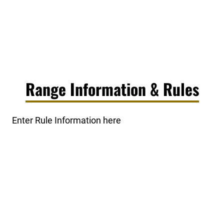
Range Information & Rules
Enter Rule Information here