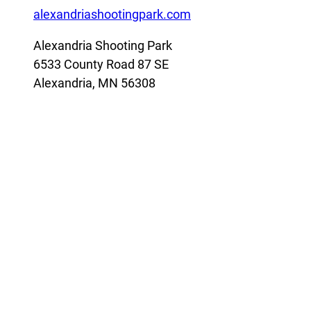
alexandriashootingpark.com
Alexandria Shooting Park
6533 County Road 87 SE
Alexandria, MN 56308