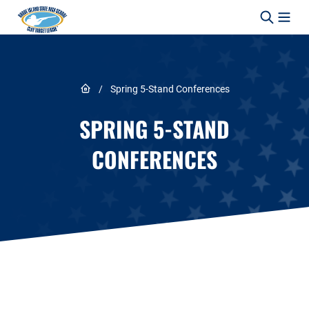
Skip to content
Link to Home page
/
Spring 5-Stand Conferences
SPRING 5-STAND
CONFERENCES