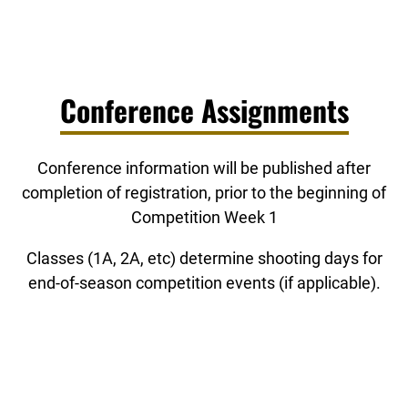
Conference Assignments
Conference information will be published after
completion of registration, prior to the beginning of
Competition Week 1
Classes (1A, 2A, etc) determine shooting days for
end-of-season competition events (if applicable).