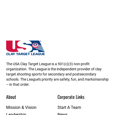
Rhode Island State High School Clay Target League
The USA Clay Target League is a 501(c)(3) non-profit
organization. The League is the independent provider of clay
target shooting sports for secondary and postsecondary
schools. The League’s priority are safety, fun, and marksmanship
– in that order.
About
Corporate Links
Mission & Vision
Start A Team
Leadership
News