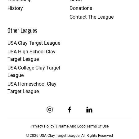
History
Donations
Contact The League
Other Leagues
USA Clay Target League
USA High School Clay
Target League
USA College Clay Target
League
USA Homeschool Clay
Target League
Link to Instagram
Link to Facebook
Link to Linkedin
Privacy Policy
Name And Logo Terms Of Use
© 2026 USA Clay Target League. All Rights Reserved