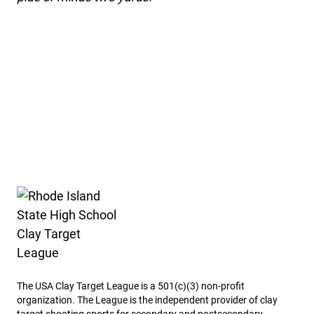
Rhode Island State High School Clay Target League
The USA Clay Target League is a 501(c)(3) non-profit
organization. The League is the independent provider of clay
target shooting sports for secondary and postsecondary