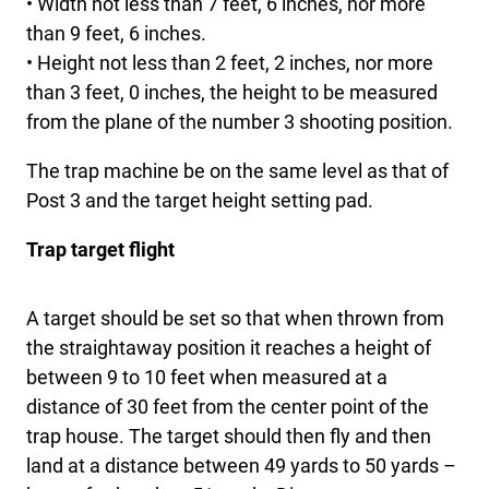
• Width not less than 7 feet, 6 inches, nor more
than 9 feet, 6 inches.
• Height not less than 2 feet, 2 inches, nor more
than 3 feet, 0 inches, the height to be measured
from the plane of the number 3 shooting position.
The trap machine be on the same level as that of
Post 3 and the target height setting pad.
Trap target flight
A target should be set so that when thrown from
the straightaway position it reaches a height of
between 9 to 10 feet when measured at a
distance of 30 feet from the center point of the
trap house. The target should then fly and then
land at a distance between 49 yards to 50 yards –