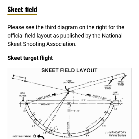
Skeet field
Please see the third diagram on the right for the
official field layout as published by the National
Skeet Shooting Association.
Skeet target flight