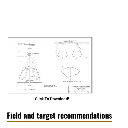
Click To Download!
Field and target recommendations