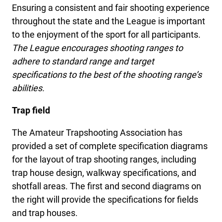
Ensuring a consistent and fair shooting experience
throughout the state and the League is important
to the enjoyment of the sport for all participants.
The League encourages shooting ranges to
adhere to standard range and target
specifications to the best of the shooting range’s
abilities.
Trap field
The Amateur Trapshooting Association has
provided a set of complete specification diagrams
for the layout of trap shooting ranges, including
trap house design, walkway specifications, and
shotfall areas. The first and second diagrams on
the right will provide the specifications for fields
and trap houses.