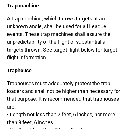
Trap machine
A trap machine, which throws targets at an
unknown angle, shall be used for all League
events. These trap machines shall assure the
unpredictability of the flight of substantial all
targets thrown. See target flight below for target
flight information.
Traphouse
Traphouses must adequately protect the trap
loaders and shall not be higher than necessary for
that purpose. It is recommended that traphouses
are:
• Length not less than 7 feet, 6 inches, nor more
than 9 feet, 6 inches.