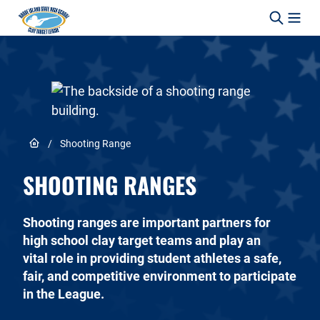
Skip to content
Link to Home page
/
Shooting Range
SHOOTING RANGES
Shooting ranges are important partners for
high school clay target teams and play an
vital role in providing student athletes a safe,
fair, and competitive environment to participate
in the League.