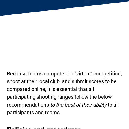
Because teams compete in a “virtual” competition,
shoot at their local club, and submit scores to be
compared online, it is essential that all
participating shooting ranges follow the below
recommendations
to the best of their ability
to all
participants and teams.