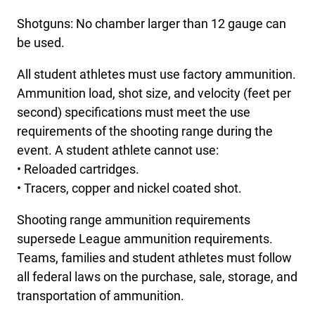
Shotguns: No chamber larger than 12 gauge can
be used.
All student athletes must use factory ammunition.
Ammunition load, shot size, and velocity (feet per
second) specifications must meet the use
requirements of the shooting range during the
event. A student athlete cannot use:
• Reloaded cartridges.
• Tracers, copper and nickel coated shot.
Shooting range ammunition requirements
supersede League ammunition requirements.
Teams, families and student athletes must follow
all federal laws on the purchase, sale, storage, and
transportation of ammunition.