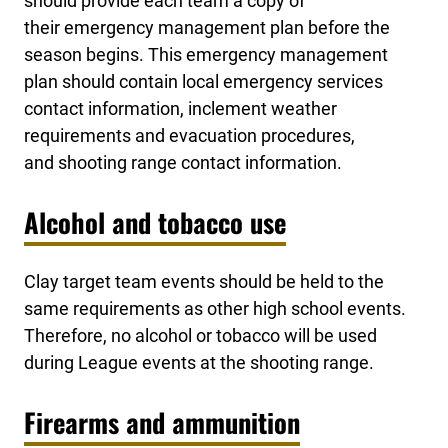
should provide each team a copy of
their emergency management plan before the
season begins. This emergency management
plan should contain local emergency services
contact information, inclement weather
requirements and evacuation procedures,
and shooting range contact information.
Alcohol and tobacco use
Clay target team events should be held to the
same requirements as other high school events.
Therefore, no alcohol or tobacco will be used
during League events at the shooting range.
Firearms and ammunition