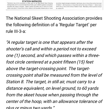
The National Skeet Shooting Association provides
the following definition of a ‘Regular Target’ per
rule III-3-a:
“A regular target is one that appears after the
shooter’s call and within a period not to exceed
one (1) second, and which passes within a three-
foot circle centered at a point fifteen (15) feet
above the target-crossing point. The target-
crossing point shall be measured from the level of
Station 8. The target, in still air, must carry to a
distance equivalent, on level ground, to 60 yards
from the skeet house when passing through the
center of the hoop, with an allowance tolerance of
plus or minus two yards.”