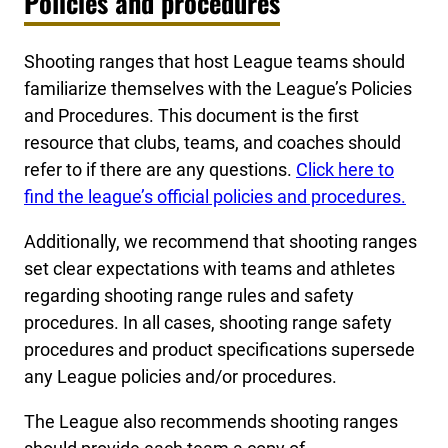
Policies and procedures
Shooting ranges that host League teams should
familiarize themselves with the League’s Policies
and Procedures. This document is the first
resource that clubs, teams, and coaches should
refer to if there are any questions.
Click here to
find the league’s official policies and procedures.
Additionally, we recommend that shooting ranges
set clear expectations with teams and athletes
regarding shooting range rules and safety
procedures. In all cases, shooting range safety
procedures and product specifications supersede
any League policies and/or procedures.
The League also recommends shooting ranges