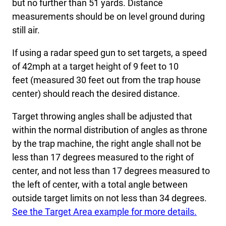
but no further than 51 yards. Distance
measurements should be on level ground during
still air.
If using a radar speed gun to set targets, a speed
of 42mph at a target height of 9 feet to 10
feet (measured 30 feet out from the trap house
center) should reach the desired distance.
Target throwing angles shall be adjusted that
within the normal distribution of angles as throne
by the trap machine, the right angle shall not be
less than 17 degrees measured to the right of
center, and not less than 17 degrees measured to
the left of center, with a total angle between
outside target limits on not less than 34 degrees.
See the Target Area example for more details.