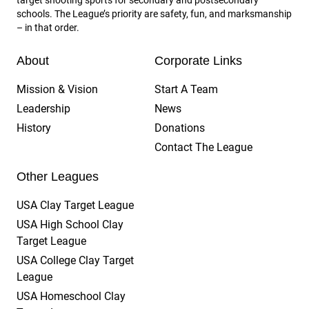
schools. The League’s priority are safety, fun, and marksmanship
– in that order.
About
Corporate Links
Mission & Vision
Start A Team
Leadership
News
History
Donations
Contact The League
Other Leagues
USA Clay Target League
USA High School Clay
Target League
USA College Clay Target
League
USA Homeschool Clay